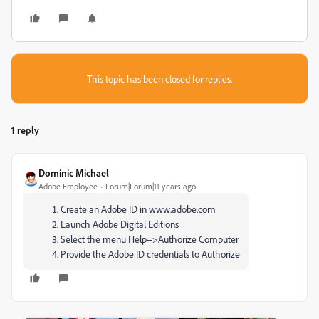
This topic has been closed for replies.
1 reply
Dominic Michael
Adobe Employee
Forum|Forum|11 years ago
Create an Adobe ID in www.adobe.com
Launch Adobe Digital Editions
Select the menu Help-->Authorize Computer
Provide the Adobe ID credentials to Authorize