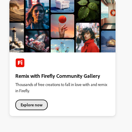
Remix with Firefly Community Gallery
Thousands of free creations to fall in love with and remix
in Firefly.
Explore now