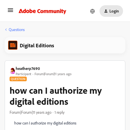
Login
Questions
Digital Editions
heatherp7690
Participant
Forum|Forum|11 years ago
QUESTION
how can I authorize my
digital editions
Forum|Forum|11 years ago
1 reply
how can I authorize my digital editions