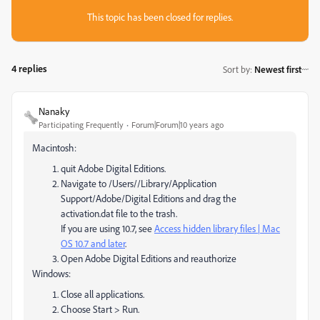
This topic has been closed for replies.
4 replies
Sort by
:
Newest first
Nanaky
Participating Frequently
Forum|Forum|10 years ago
Macintosh:
quit Adobe Digital Editions.
Navigate to /Users//Library/Application
Support/Adobe/Digital Editions and drag the
activation.dat file to the trash.
If you are using 10.7, see
Access hidden library files | Mac
OS 10.7 and later
.
Open Adobe Digital Editions and reauthorize
Windows:
Close all applications.
Choose Start > Run.