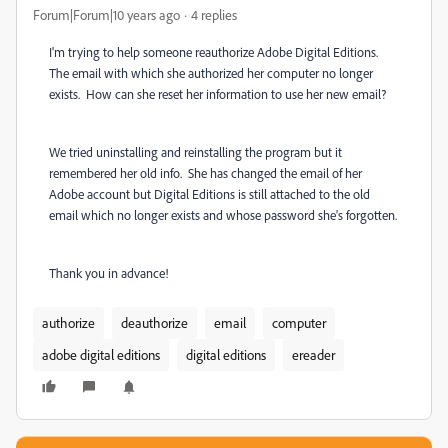
Forum|Forum|10 years ago
4 replies
I'm trying to help someone reauthorize Adobe Digital Editions.
The email with which she authorized her computer no longer
exists. How can she reset her information to use her new email?
We tried uninstalling and reinstalling the program but it
remembered her old info. She has changed the email of her
Adobe account but Digital Editions is still attached to the old
email which no longer exists and whose password she's forgotten.
Thank you in advance!
authorize
deauthorize
email
computer
adobe digital editions
digital editions
ereader