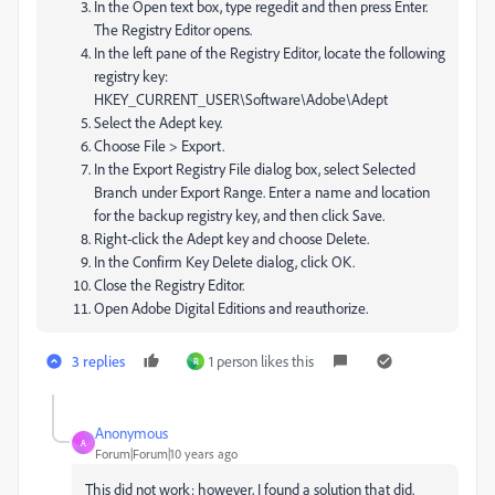
In the Open text box, type regedit and then press Enter.
The Registry Editor opens.
In the left pane of the Registry Editor, locate the following
registry key:
HKEY_CURRENT_USER\Software\Adobe\Adept
Select the Adept key.
Choose File > Export.
In the Export Registry File dialog box, select Selected
Branch under Export Range. Enter a name and location
for the backup registry key, and then click Save.
Right-click the Adept key and choose Delete.
In the Confirm Key Delete dialog, click OK.
Close the Registry Editor.
Open Adobe Digital Editions and reauthorize.
3 replies
1 person likes this
R
Anonymous
A
Forum|Forum|10 years ago
This did not work; however, I found a solution that did.