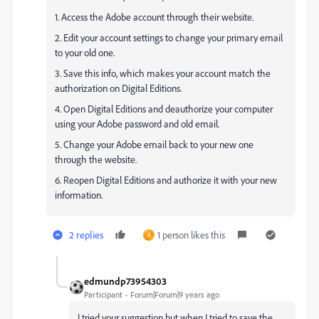
1. Access the Adobe account through their website.
2. Edit your account settings to change your primary email
to your old one.
3. Save this info, which makes your account match the
authorization on Digital Editions.
4. Open Digital Editions and deauthorize your computer
using your Adobe password and old email.
5. Change your Adobe email back to your new one
through the website.
6. Reopen Digital Editions and authorize it with your new
information.
2 replies
1 person likes this
A
edmundp73954303
Participant
Forum|Forum|9 years ago
I tried your suggestion but when I tried to save the