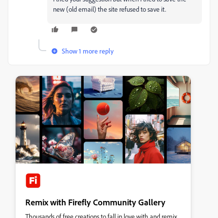
new (old email) the site refused to save it.
Show 1 more reply
Remix with Firefly Community Gallery
Thousands of free creations to fall in love with and remix