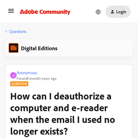
Login
Questions
Digital Editions
Anonymous
A
Forum|Forum|10 years ago
QUESTION
How can I deauthorize a
computer and e-reader
when the email I used no
longer exists?