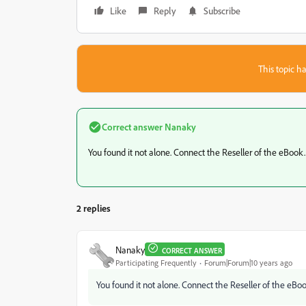
Like
Reply
Subscribe
This topic ha
Correct answer
Nanaky
You found it not alone. Connect the Reseller of the eBook.
2 replies
Nanaky
CORRECT ANSWER
Participating Frequently
Forum|Forum|10 years ago
You found it not alone. Connect the Reseller of the eBoo