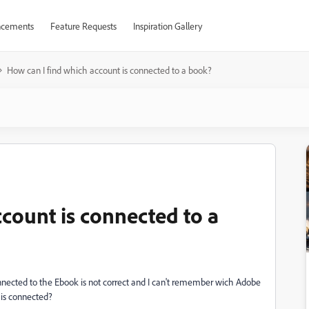
cements
Feature Requests
Inspiration Gallery
How can I find which account is connected to a book?
count is connected to a
nnected to the Ebook is not correct and I can't remember wich Adobe
 is connected?