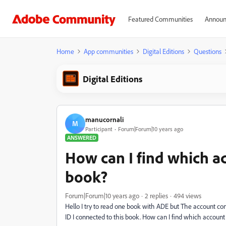
Featured Communities
Announ
Home
App communities
Digital Editions
Questions
Digital Editions
manucornali
M
Participant
Forum|Forum|10 years ago
ANSWERED
How can I find which ac
book?
Forum|Forum|10 years ago
2 replies
494 views
Hello I try to read one book with ADE but The account co
ID I connected to this book. How can I find which account