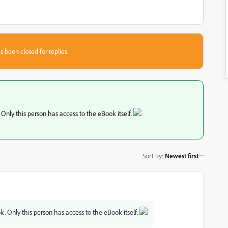
s been closed for replies.
 Only this person has access to the eBook itself.
Sort by
:
Newest first
k. Only this person has access to the eBook itself.