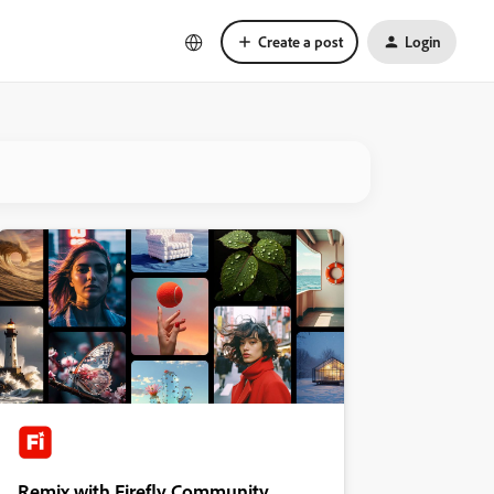
Create a post
Login
Remix with Firefly Community