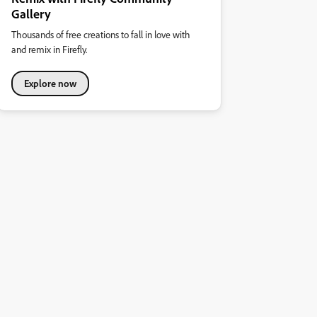
Gallery
Thousands of free creations to fall in love with
and remix in Firefly.
Explore now