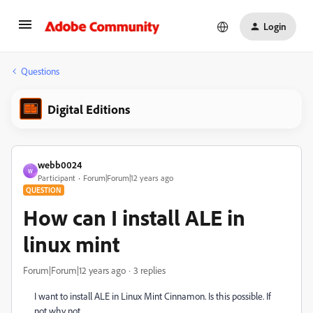
Login
Questions
Digital Editions
webb0024
W
Participant
Forum|Forum|12 years ago
QUESTION
How can I install ALE in
linux mint
Forum|Forum|12 years ago
3 replies
I want to install ALE in Linux Mint Cinnamon. Is this possible. If
not why not.