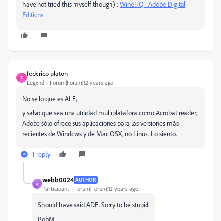
have not tried this myself though) :
WineHQ - Adobe Digital
Editions
federico platon
F
Legend
Forum|Forum|12 years ago
No se lo que es ALE,
y salvo que sea una utilidad multiplatafora como Acrobat reader,
Adobe sólo ofrece sus aplicaciones para las versiones más
recientes de Windows y de Mac OSX, no Linux. Lo siento.
1 reply
webb0024
AUTHOR
W
Participant
Forum|Forum|12 years ago
Should have said ADE. Sorry to be stupid.
BobM