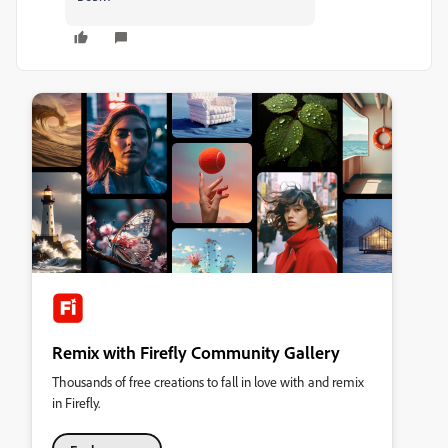
Remix with Firefly Community Gallery
Thousands of free creations to fall in love with and remix
in Firefly.