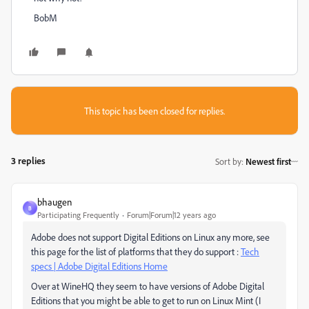
BobM
This topic has been closed for replies.
3 replies
Sort by
:
Newest first
bhaugen
B
Participating Frequently
Forum|Forum|12 years ago
Adobe does not support Digital Editions on Linux any more, see
this page for the list of platforms that they do support :
Tech
specs | Adobe Digital Editions Home
Over at WineHQ they seem to have versions of Adobe Digital
Editions that you might be able to get to run on Linux Mint (I