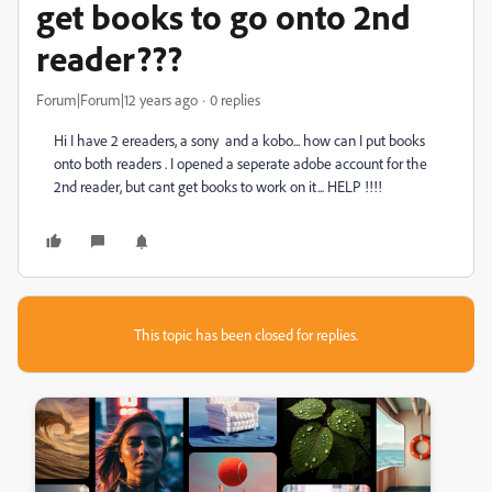
get books to go onto 2nd
reader???
Forum|Forum|12 years ago
0 replies
Hi I have 2 ereaders, a sony and a kobo... how can I put books
onto both readers . I opened a seperate adobe account for the
2nd reader, but cant get books to work on it... HELP !!!!
This topic has been closed for replies.