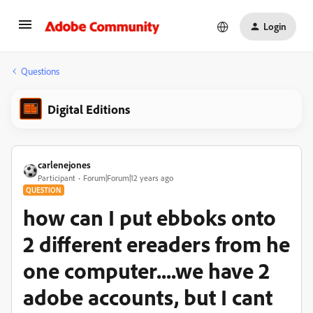
Login
Questions
Digital Editions
carlenejones
Participant
Forum|Forum|12 years ago
QUESTION
how can I put ebboks onto
2 different ereaders from he
one computer....we have 2
adobe accounts, but I cant