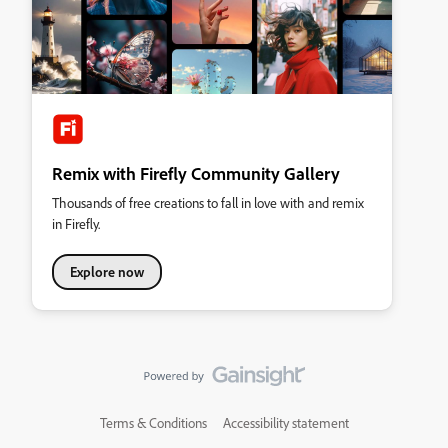
Remix with Firefly Community Gallery
Thousands of free creations to fall in love with and remix
in Firefly.
Explore now
Terms & Conditions
Accessibility statement