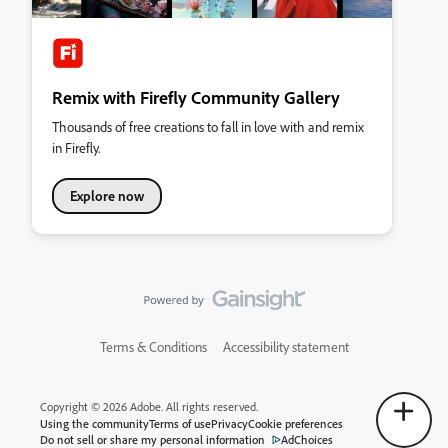
Remix with Firefly Community Gallery
Thousands of free creations to fall in love with and remix
in Firefly.
Explore now
Terms & Conditions
Accessibility statement
Copyright © 2026 Adobe. All rights reserved.
Using the community
Terms of use
Privacy
Cookie preferences
Do not sell or share my personal information
AdChoices