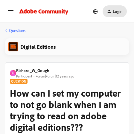
Login
Questions
Digital Editions
Richard_W_Gough
R
Participant
Forum|Forum|12 years ago
QUESTION
How can I set my computer
to not go blank when I am
trying to read on adobe
digital editions???