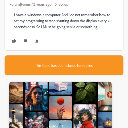
Forum|Forum|12 years ago
0 replies
I have a windows 7 computer. And I do not remember how to
set my programing to stop shutting down the display every 20
seconds or so. So I Must be going senile or something.
This topic has been closed for replies.