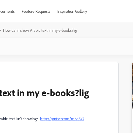
cements
Feature Requests
Inspiration Gallery
How can I show Arabic text in my e-books?lig
text in my e-books?lig
abic text isn't showing:-
http://prntscr.com/m6a5z7