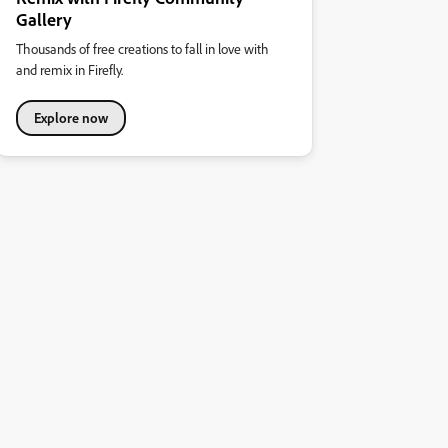
Gallery
Thousands of free creations to fall in love with
and remix in Firefly.
Explore now