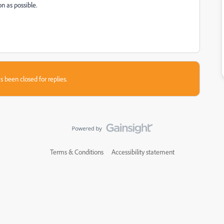
n as possible.
s been closed for replies.
Terms & Conditions
Accessibility statement