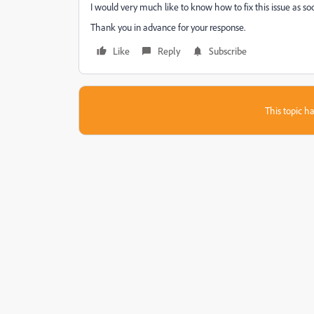
I would very much like to know how to fix this issue as soo
Thank you in advance for your response.
Like
Reply
Subscribe
This topic ha