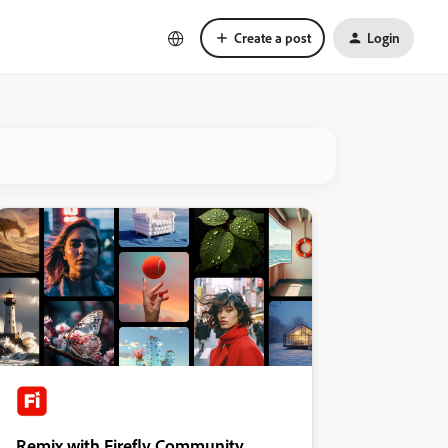
Create a post
Login
Remix with Firefly Community