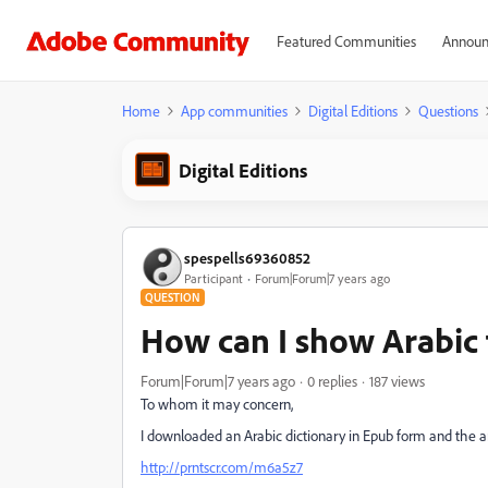
Featured Communities
Announ
Home
App communities
Digital Editions
Questions
Digital Editions
spespells69360852
Participant
Forum|Forum|7 years ago
QUESTION
How can I show Arabic 
Forum|Forum|7 years ago
0 replies
187 views
To whom it may concern,
I downloaded an Arabic dictionary in Epub form and the ar
http://prntscr.com/m6a5z7