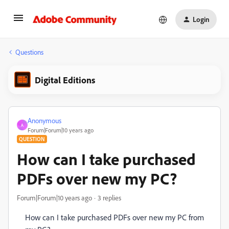
Login
Questions
Digital Editions
Anonymous
A
Forum|Forum|10 years ago
QUESTION
How can I take purchased
PDFs over new my PC?
Forum|Forum|10 years ago
3 replies
How can I take purchased PDFs over new my PC from