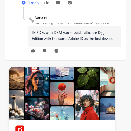
1 reply
Nanaky
Participating Frequently
Forum|Forum|10 years ago
Ifs PDFs with DRM you should authorize Digital
Edition with the same Adobe ID as the first device.