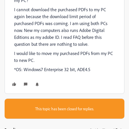
my PC?
I cannot download the purchased PDFs to my PC
again because the download limit period of
purchased PDFs was coming. I am using both PCs
now. New my computers also runs Adobe Digital
Editions as my adobe ID. I read FAQ before this
question but there are nothing to solve.
I would like to move my purchased PDFs from my PC
to new PC.
*OS: Windows7 Enterprise 32 bit, ADE4.5
This topic has been closed for replies.