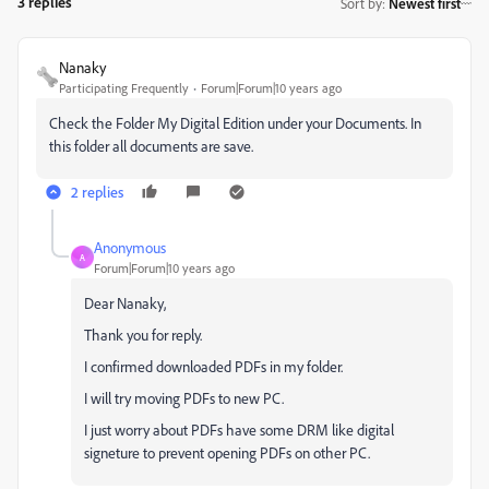
3 replies
Sort by
:
Newest first
Nanaky
Participating Frequently
Forum|Forum|10 years ago
Check the Folder My Digital Edition under your Documents. In
this folder all documents are save.
2 replies
Anonymous
A
Forum|Forum|10 years ago
Dear Nanaky,
Thank you for reply.
I confirmed downloaded PDFs in my folder.
I will try moving PDFs to new PC.
I just worry about PDFs have some DRM like digital
signeture to prevent opening PDFs on other PC.