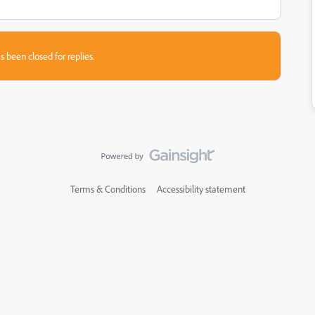
s been closed for replies.
Terms & Conditions
Accessibility statement