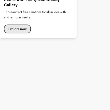
Gallery
Thousands of free creations to fall in love with
and remix in Firefly.
Explore now