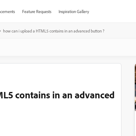
cements
Feature Requests
Inspiration Gallery
how can i upload a HTML5 contains in an advanced button ?
ML5 contains in an advanced