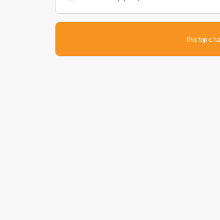
This topic ha