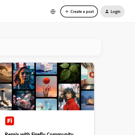
Create a post
Login
Remix with Firefly Community