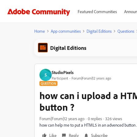
Featured Communities
Announ
Home
App communities
Digital Editions
Questions
Digital Editions
StudioPixels
S
Participant
Forum|Forum|12 years ago
QUESTION
how can i upload a HT
button ?
Forum|Forum|12 years ago
0 replies
326 views
how can help me to put a HTML5 in an advenced button .
Like
Reply
Subscribe