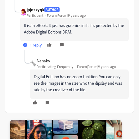
jpjozxyqk
AUTHOR
Participant
Forum|Forum|9 years ago
It is an eBook. It just has graphics in it. It is protected by the
Adobe Digital Editions DRM.
1 reply
Nanaky
Participating Frequently
Forum|Forum|9 years ago
Digital Edtition has no zoom funktion. You can only
see the images in the size who the dipslay and was
add by the creativer of the file.