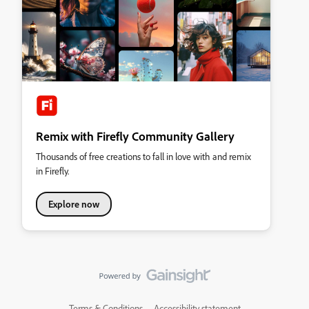
Remix with Firefly Community Gallery
Thousands of free creations to fall in love with and remix
in Firefly.
Explore now
Terms & Conditions
Accessibility statement