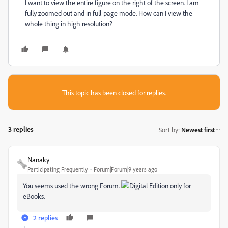
I want to view the entire figure on the right of the screen. I am
fully zoomed out and in full-page mode. How can I view the
whole thing in high resolution?
This topic has been closed for replies.
3 replies
Sort by
:
Newest first
Nanaky
Participating Frequently
Forum|Forum|9 years ago
You seems used the wrong Forum.
Digital Edition only for
eBooks.
2 replies