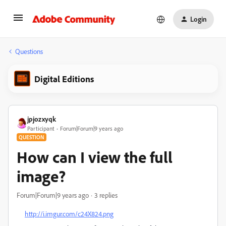
Login
Questions
Digital Editions
jpjozxyqk
Participant
Forum|Forum|9 years ago
QUESTION
How can I view the full
image?
Forum|Forum|9 years ago
3 replies
http://i.imgur.com/c24X824.png