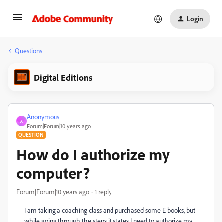
Login
Questions
Digital Editions
Anonymous
A
Forum|Forum|10 years ago
QUESTION
How do I authorize my
computer?
Forum|Forum|10 years ago
1 reply
I am taking a coaching class and purchased some E-books, but
while going through the steps it states I need to authorize my