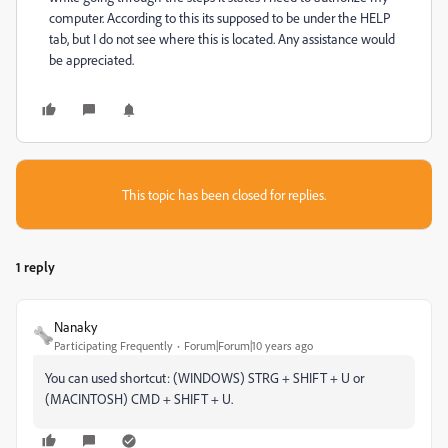
computer. According to this its supposed to be under the HELP
tab, but I do not see where this is located. Any assistance would
be appreciated.
This topic has been closed for replies.
1 reply
Nanaky
Participating Frequently
Forum|Forum|10 years ago
You can used shortcut: (WINDOWS) STRG + SHIFT + U or
(MACINTOSH) CMD + SHIFT + U.