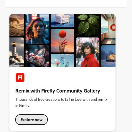
Remix with Firefly Community Gallery
Thousands of free creations to fall in love with and remix
in Firefly.
Explore now