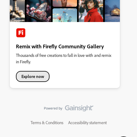
Remix with Firefly Community Gallery
Thousands of free creations to fall in love with and remix
in Firefly.
Explore now
Terms & Conditions
Accessibility statement