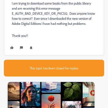
I am trying to download some books from the public library
and am receiving this error message
E_AUTH_BAD_DEVICE_KEY_OR_PKCS12. Does anyone know
how to correct? Ever since I downloaded the new version of
Adobe Digital Editions I have had nothing but problems.
Thank you!!
This topic has been closed for replies.