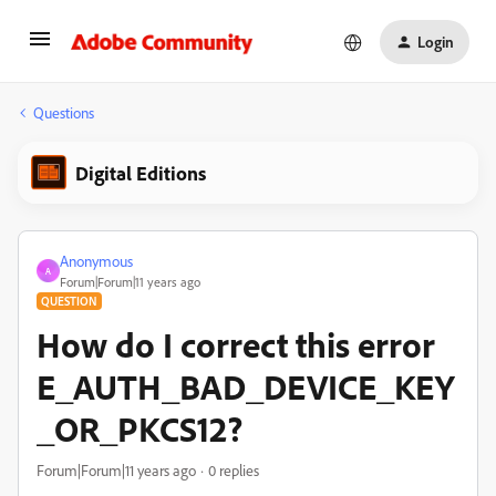
Login
Questions
Digital Editions
Anonymous
A
Forum|Forum|11 years ago
QUESTION
How do I correct this error
E_AUTH_BAD_DEVICE_KEY
_OR_PKCS12?
Forum|Forum|11 years ago
0 replies