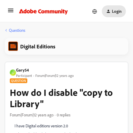
Login
Questions
Digital Editions
Gary54
G
Participant
Forum|Forum|12 years ago
QUESTION
How do I disable "copy to
Library"
Forum|Forum|12 years ago
0 replies
I have Digital editions version 2.0