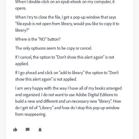
When I double-click on an epub ebook on my computer, it
opens.
When I try to close the file, I get a pop-up window that says
"file.epub is not open from library, would you like to copy it to
library?"
Where is the "NO" button?
The only optiuons seem to be copy or cancel.
If I cancel, the option to "Don't show this alert again" is not
applied.
If I go ahead and click on "add to library" the option to "Don't
show this alert again" is not applied.
I am very happy with the way I have all of my books arranged
and organized. I do not want to use Adobe Digital Editions to
build a new and different and un-necessary new "library". How
do I get rid of "Library" and how do I stop this pop-up window
from reappearing.