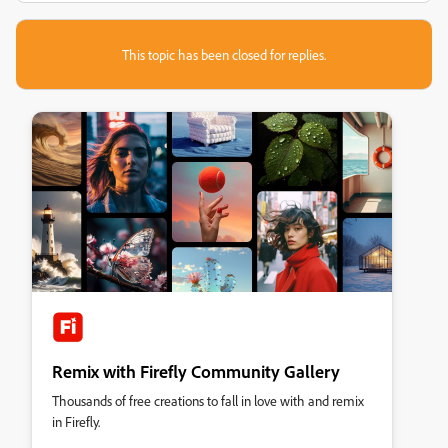
This topic has been closed for replies.
Remix with Firefly Community Gallery
Thousands of free creations to fall in love with and remix
in Firefly.