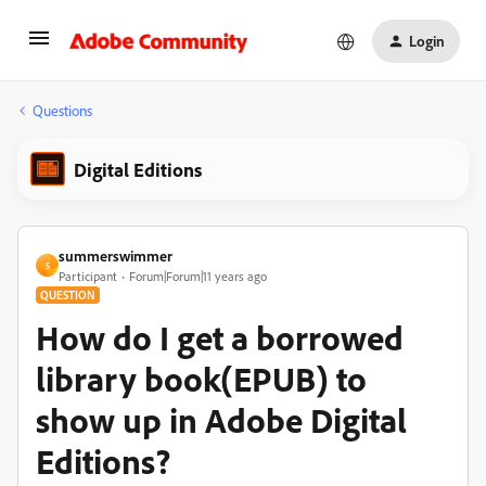
Login
Questions
Digital Editions
summerswimmer
S
Participant
Forum|Forum|11 years ago
QUESTION
How do I get a borrowed
library book(EPUB) to
show up in Adobe Digital
Editions?