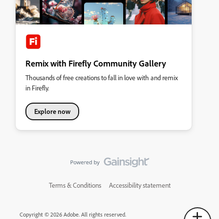
Remix with Firefly Community Gallery
Thousands of free creations to fall in love with and remix
in Firefly.
Explore now
Terms & Conditions
Accessibility statement
Copyright © 2026 Adobe. All rights reserved.