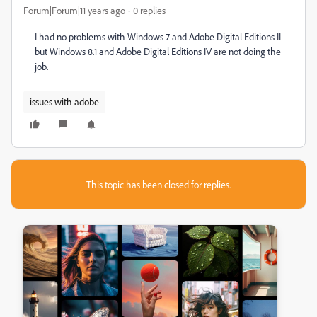
Forum|Forum|11 years ago
0 replies
I had no problems with Windows 7 and Adobe Digital Editions II
but Windows 8.1 and Adobe Digital Editions IV are not doing the
job.
issues with adobe
This topic has been closed for replies.