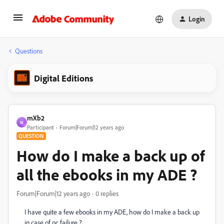
Login
Questions
Digital Editions
mXb2
M
Participant
Forum|Forum|12 years ago
QUESTION
How do I make a back up of
all the ebooks in my ADE ?
Forum|Forum|12 years ago
0 replies
I have quite a few ebooks in my ADE, how do I make a back up
in case of pc failure ?