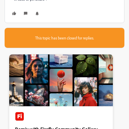
This topic has been closed for replies.