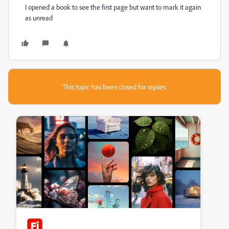
I opened a book to see the first page but want to mark it again
as unread
This topic has been closed for replies.