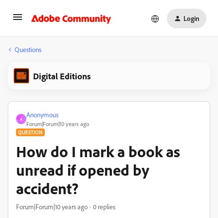
Login
Questions
Digital Editions
Anonymous
A
Forum|Forum|10 years ago
QUESTION
How do I mark a book as
unread if opened by
accident?
Forum|Forum|10 years ago
0 replies