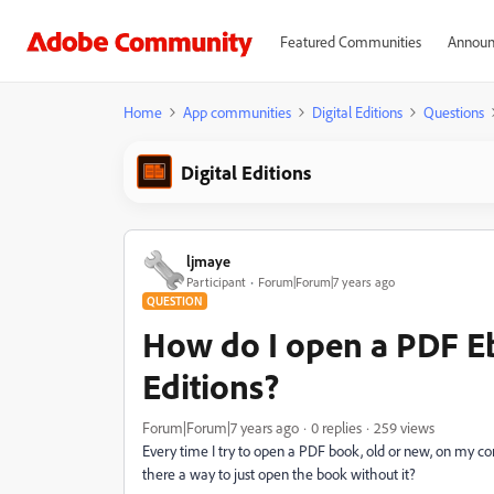
Featured Communities
Announ
Home
App communities
Digital Editions
Questions
Digital Editions
ljmaye
Participant
Forum|Forum|7 years ago
QUESTION
How do I open a PDF Eb
Editions?
Forum|Forum|7 years ago
0 replies
259 views
Every time I try to open a PDF book, old or new, on my com
there a way to just open the book without it?