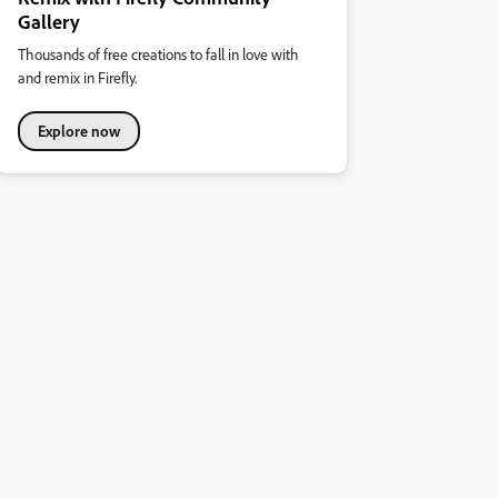
Gallery
Thousands of free creations to fall in love with
and remix in Firefly.
Explore now