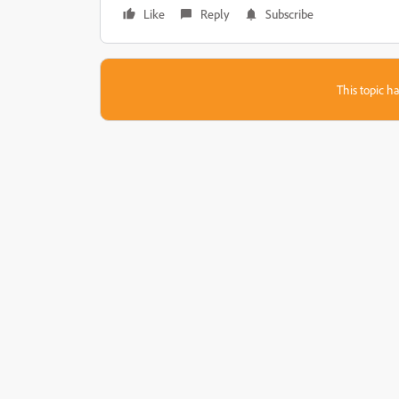
Like
Reply
Subscribe
This topic ha