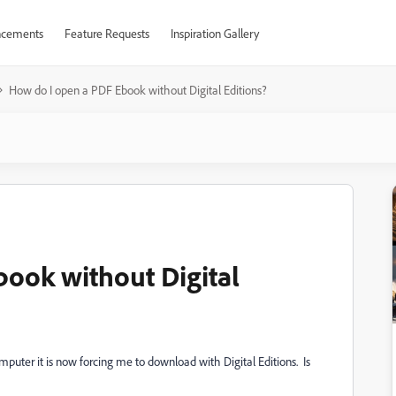
cements
Feature Requests
Inspiration Gallery
How do I open a PDF Ebook without Digital Editions?
ook without Digital
puter it is now forcing me to download with Digital Editions. Is