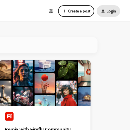
Create a post
Login
Remix with Firefly Community