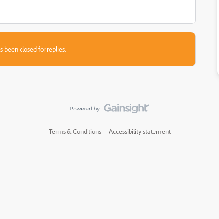
s been closed for replies.
Terms & Conditions
Accessibility statement