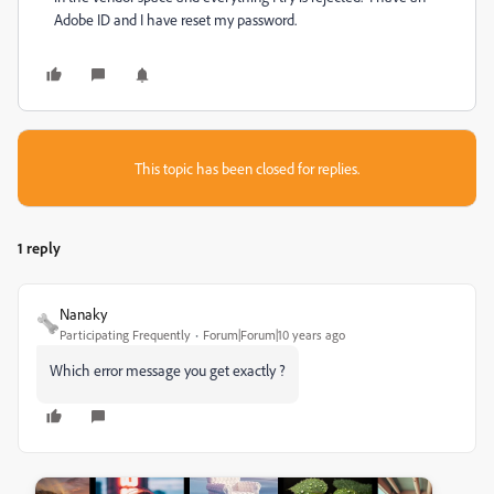
Adobe ID and I have reset my password.
This topic has been closed for replies.
1 reply
Nanaky
Participating Frequently
Forum|Forum|10 years ago
Which error message you get exactly ?