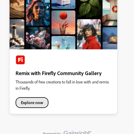
Remix with Firefly Community Gallery
Thousands of free creations to fall in love with and remix
in Firefly.
Explore now