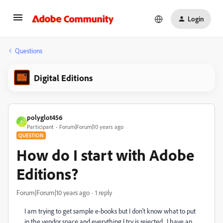
Login
Questions
Digital Editions
polyglot456
P
Participant
Forum|Forum|10 years ago
QUESTION
How do I start with Adobe
Editions?
Forum|Forum|10 years ago
1 reply
I am trying to get sample e-books but I don't know what to put
in the vendor space and everything I try is rejected. I have an