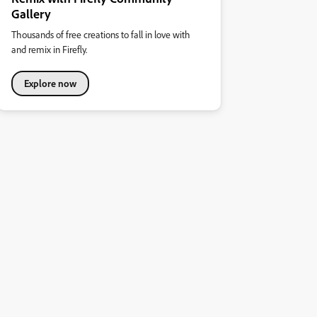
Gallery
Thousands of free creations to fall in love with
and remix in Firefly.
Explore now