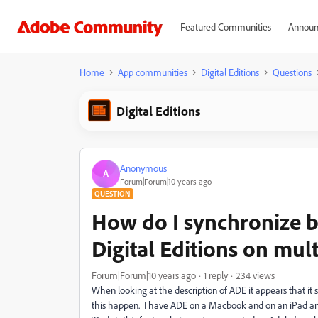
Featured Communities
Announ
Home
App communities
Digital Editions
Questions
Digital Editions
Anonymous
A
Forum|Forum|10 years ago
QUESTION
How do I synchronize
Digital Editions on mul
Forum|Forum|10 years ago
1 reply
234 views
When looking at the description of ADE it appears that i
this happen. I have ADE on a Macbook and on an iPad an