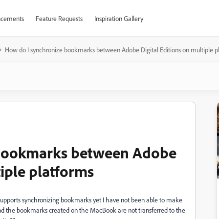
cements
Feature Requests
Inspiration Gallery
How do I synchronize bookmarks between Adobe Digital Editions on multiple p
 bookmarks between Adobe
tiple platforms
t supports synchronizing bookmarks yet I have not been able to make
d the bookmarks created on the MacBook are not transferred to the