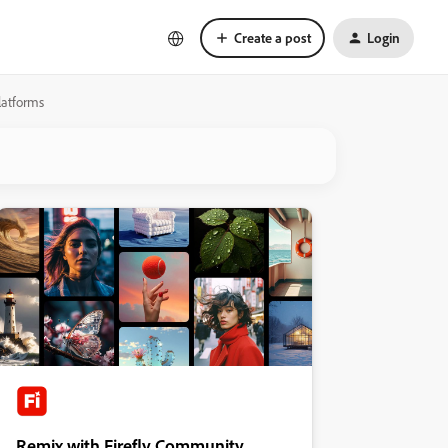
Create a post
Login
latforms
Remix with Firefly Community