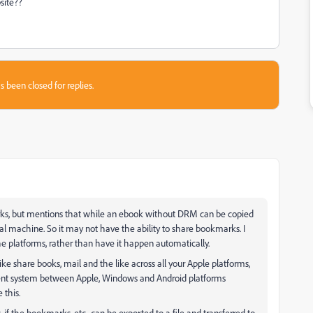
site??
s been closed for replies.
rks, but mentions that while an ebook without DRM can be copied
 machine. So it may not have the ability to share bookmarks. I
e platforms, rather than have it happen automatically.
ike share books, mail and the like across all your Apple platforms,
alent system between Apple, Windows and Android platforms
 this.
, if the bookmarks, etc., can be exported to a file and transferred to