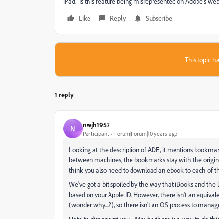
iPad. Is this feature being misrepresented on Adobe's web
Like
Reply
Subscribe
This topic ha
1 reply
nwjh1957
N
Participant
Forum|Forum|10 years ago
Looking at the description of ADE, it mentions bookma
between machines, the bookmarks stay with the original
think you also need to download an ebook to each of th
We've got a bit spoiled by the way that iBooks and the l
based on your Apple ID. However, there isn't an equiv
(wonder why....?), so there isn't an OS process to manage
Hate to disappoint you.... Maybe there is a way to do this