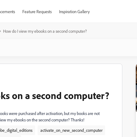
cements
Feature Requests
Inspiration Gallery
How do I view my ebooks on a second computer?
ks on a second computer?
ooks were purchased after activation, but my books are not
 view my ebooks on the second computer? Thanks!
be_digital_editions
activate_on_new_second_computer