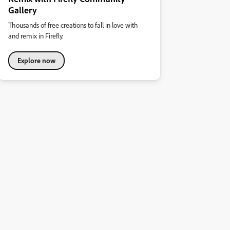
Gallery
Thousands of free creations to fall in love with
and remix in Firefly.
Explore now