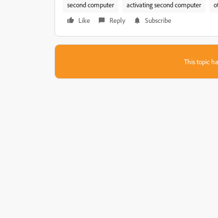
second computer
activating second computer
o
Like
Reply
Subscribe
This topic ha