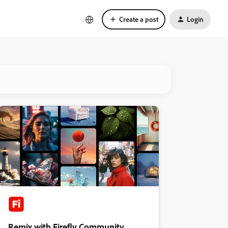
Create a post
Login
Remix with Firefly Community