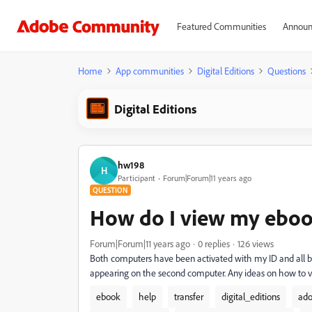
Featured Communities
Announ
Home
App communities
Digital Editions
Questions
Digital Editions
hw198
H
Participant
Forum|Forum|11 years ago
QUESTION
How do I view my eboo
Forum|Forum|11 years ago
0 replies
126 views
Both computers have been activated with my ID and all b
appearing on the second computer. Any ideas on how to
ebook
help
transfer
digital_editions
ado