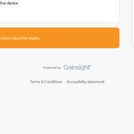
ther device
s been closed for replies.
Terms & Conditions
Accessibility statement