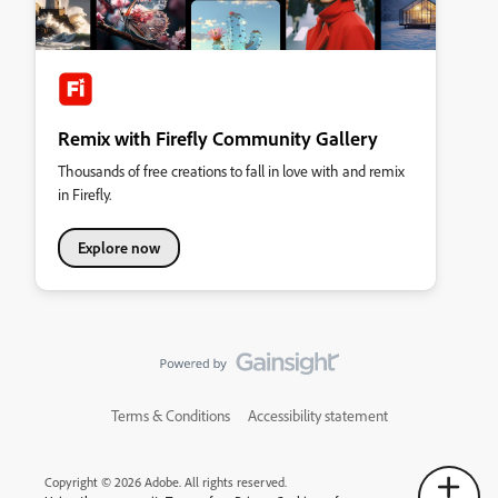
Remix with Firefly Community Gallery
Thousands of free creations to fall in love with and remix
in Firefly.
Explore now
Terms & Conditions
Accessibility statement
Copyright © 2026 Adobe. All rights reserved.