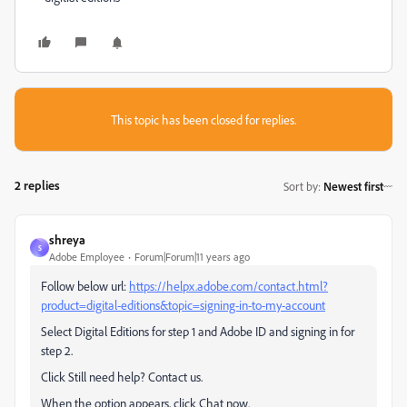
This topic has been closed for replies.
2 replies
Sort by
:
Newest first
shreya
S
Adobe Employee
Forum|Forum|11 years ago
Follow below url:
https://helpx.adobe.com/contact.html?
product=digital-editions&topic=signing-in-to-my-account
Select Digital Editions for step 1 and Adobe ID and signing in for
step 2.
Click Still need help? Contact us.
When the option appears, click Chat now.