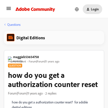
Login
Questions
Digital Editions
maggieb53654758
Participant
Forum|Forum|11 years ago
QUESTION
how do you get a
authorization counter reset
Forum|Forum|11 years ago
2 replies
how do you get a authorization counter reset? for adoble
digitial editions