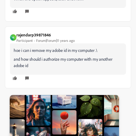
rajendarp39871846
R
Participant
Forum|Forum|11 years ago
hoe i can i remove my adobe id in my computer .\
and how should i authorize my computer with my another
adobe id