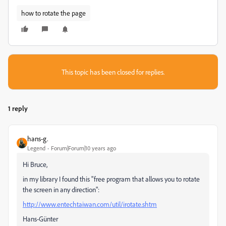
how to rotate the page
This topic has been closed for replies.
1 reply
hans-g.
Legend
Forum|Forum|10 years ago
Hi Bruce,
in my library I found this "free program that allows you to rotate
the screen in any direction":
http://www.entechtaiwan.com/util/irotate.shtm
Hans-Günter