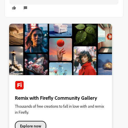
Remix with Firefly Community Gallery
Thousands of free creations to fall in love with and remix
in Firefly.
Explore now