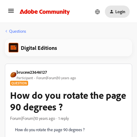
Login
Questions
Digital Editions
brucew23646127
Participant
Forum|Forum|10 years ago
QUESTION
How do you rotate the page
90 degrees ?
Forum|Forum|10 years ago
1 reply
How do you rotate the page 90 degrees ?