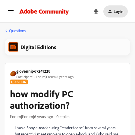
Login
Questions
Digital Editions
giovannip67241228
Participant
Forum|Forum|6 years ago
QUESTION
how modify PC
authorization?
Forum|Forum|6 years ago
0 replies
i has a Sony e-reader using "reader for pc" from several years
but recently i meet problem to open e-book and Kobo said me