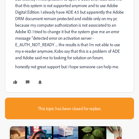
that this system is not supported anymore and to use Adobe
Digital Edition. I already have ADE 4.5 but apparently the Adobe
DRM document remain protected and visible only on my pc
because my computer authorization is not associated to an
Adobe ID. I tried to change it but the system give me an error
message "detected error on activation server -
E_AUTH_NOT_READY .... the results is that i'm not able to use
my e-reader anymore, Kobo say that this is a problem of ADE
and Adobe said me to looking for solution on forum.
honestly not great support but i hope someone can help me.
This topic has been closed for replies.