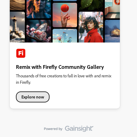
Remix with Firefly Community Gallery
Thousands of free creations to fall in love with and remix
in Firefly.
Explore now