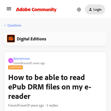
Login
Questions
Digital Editions
Anonymous
A
Forum|Forum|11 years ago
QUESTION
How to be able to read
ePub DRM files on my e-
reader
Forum|Forum|11 years ago
5 replies