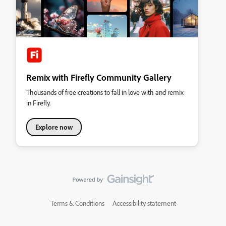
Remix with Firefly Community Gallery
Thousands of free creations to fall in love with and remix
in Firefly.
Explore now
Terms & Conditions
Accessibility statement