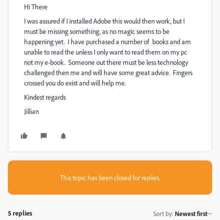
Hi There
I was assured if I installed Adobe this would then work, but I
must be missing something, as no magic seems to be
happening yet. I have purchased a number of books and am
unable to read the unless I only want to read them on my pc
not my e-book. Someone out there must be less technology
challenged then me and will have some great advice. Fingers
crossed you do exist and will help me.
Kindest regards
Jillian
This topic has been closed for replies.
5 replies
Sort by
:
Newest first