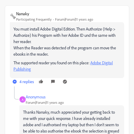
Nanaky
Participating Frequently
Forum|Forum|11 years ago
You must install Adobe Digital Edition. Then Authorize (Help >
Authorize) his Program with her Adobe ID und the same with
her reader.
When the Reader was detected of the program can move the
ebooks in the reader..
The supported reader you found on this place:
Adobe Digital
Publishing
4 replies
Anonymous
A
Forum|Forum|11 years ago
Thanks Nanaky, much appreciated your getting back to
me with your quick response. I have already installed
adobe and I authorised my laptop but then I don't seem to
be able to also authorise the ebook the selection is greyed