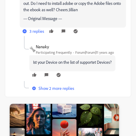
out. Do I need to install adobe or copy the Adobe files onto
the ebook as well? Cheers Jillian
--- Original Message ---
3 replies
Nanaky
Participating Frequently
Forum|Forum|11 years ago
Ist your Device on the list of supportet Devices?
Show 2 more replies