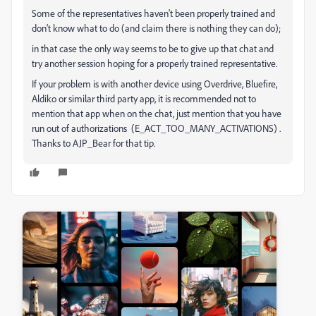
Some of the representatives haven't been properly trained and
don't know what to do (and claim there is nothing they can do);
in that case the only way seems to be to give up that chat and
try another session hoping for a properly trained representative.
If your problem is with another device using Overdrive, Bluefire,
Aldiko or similar third party app, it is recommended not to
mention that app when on the chat, just mention that you have
run out of authorizations (E_ACT_TOO_MANY_ACTIVATIONS) .
Thanks to AJP_Bear for that tip.