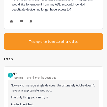
would like to remove it from my ADE account. How do I
deactivate device I no longer have access to?
This topic has been closed for replies.
1 reply
sjpt
S
Inspiring
Forum|Forum|12 years ago
No way to manage single devices. Unfortunately Adobe doesn't
have any appropriate web app.
The only thing you can try is
Adobe Live Chat: