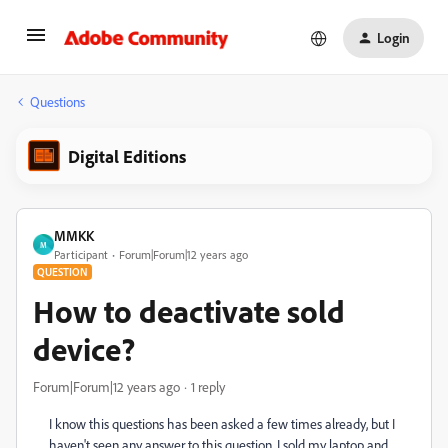
Login
Questions
Digital Editions
MMKK
M
Participant
Forum|Forum|12 years ago
QUESTION
How to deactivate sold
device?
Forum|Forum|12 years ago
1 reply
I know this questions has been asked a few times already, but I
haven't seen any answer to this question. I sold my laptop and