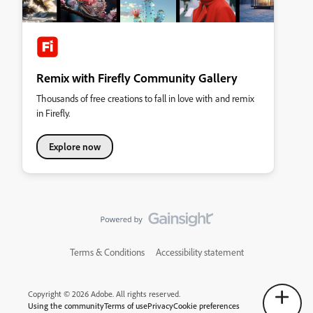
Remix with Firefly Community Gallery
Thousands of free creations to fall in love with and remix
in Firefly.
Explore now
Terms & Conditions
Accessibility statement
Copyright © 2026 Adobe. All rights reserved.
Using the community
Terms of use
Privacy
Cookie preferences