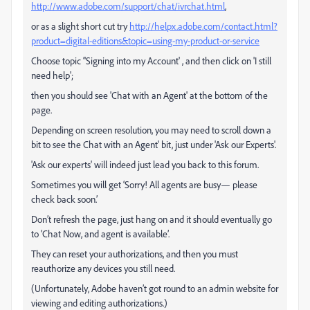
http://www.adobe.com/support/chat/ivrchat.html
,
or as a slight short cut try
http://helpx.adobe.com/contact.html?
product=digital-editions&topic=using-my-product-or-service
Choose topic ‘'Signing into my Account' , and then click on 'I still
need help';
then you should see 'Chat with an Agent' at the bottom of the
page.
Depending on screen resolution, you may need to scroll down a
bit to see the Chat with an Agent' bit, just under 'Ask our Experts'.
'Ask our experts' will indeed just lead you back to this forum.
Sometimes you will get ‘Sorry! All agents are busy— please
check back soon.’
Don’t refresh the page, just hang on and it should eventually go
to ‘Chat Now, and agent is available’.
They can reset your authorizations, and then you must
reauthorize any devices you still need.
(Unfortunately, Adobe haven’t got round to an admin website for
viewing and editing authorizations.)