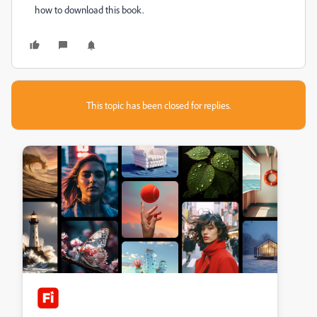
how to download this book.
This topic has been closed for replies.