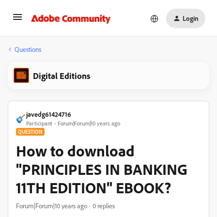
Login
Questions
Digital Editions
javedg61424716
Participant
Forum|Forum|10 years ago
QUESTION
How to download
"PRINCIPLES IN BANKING
11TH EDITION" EBOOK?
Forum|Forum|10 years ago
0 replies