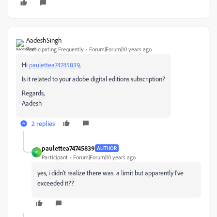
AadeshSingh
Participating Frequently
Forum|Forum|10 years ago
Hi
paulettea74745839
,
Is it related to your adobe digital editions subscription?
Regards,
Aadesh
2 replies
paulettea74745839
AUTHOR
P
Participant
Forum|Forum|10 years ago
yes, i didn't realize there was a limit but apparently I've
exceeded it??