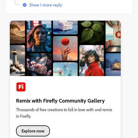
Show 1 more reply
Remix with Firefly Community Gallery
Thousands of free creations to fall in love with and remix
in Firefly.
Explore now