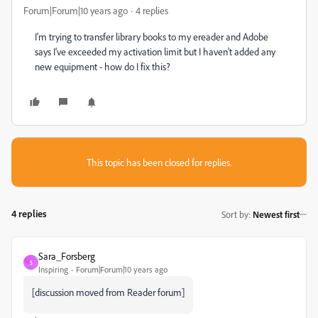
Forum|Forum|10 years ago
4 replies
I'm trying to transfer library books to my ereader and Adobe
says I've exceeded my activation limit but I haven't added any
new equipment - how do I fix this?
This topic has been closed for replies.
4 replies
Sort by
:
Newest first
Sara_Forsberg
S
Inspiring
Forum|Forum|10 years ago
[discussion moved from Reader forum]