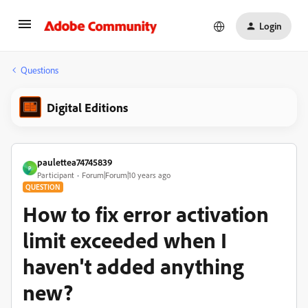
Login
Questions
Digital Editions
paulettea74745839
P
Participant
Forum|Forum|10 years ago
QUESTION
How to fix error activation
limit exceeded when I
haven't added anything
new?