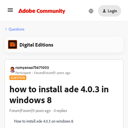
Login
Questions
Digital Editions
rumyanaa75671003
Participant
Forum|Forum|11 years ago
QUESTION
how to install ade 4.0.3 in
windows 8
Forum|Forum|11 years ago
0 replies
How to install ade 4.0.3 on windows 8.