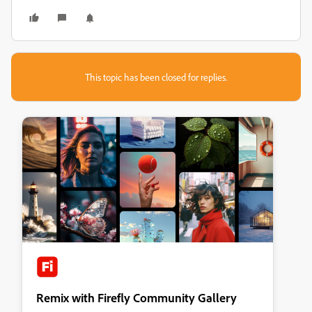
This topic has been closed for replies.
Remix with Firefly Community Gallery