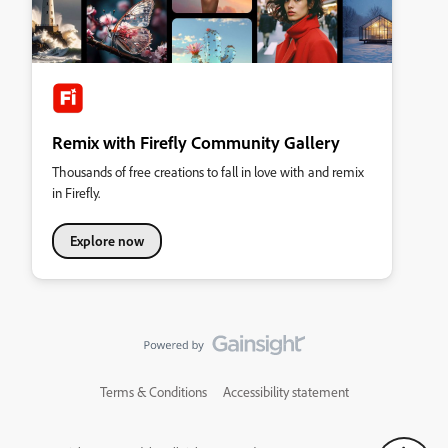
Remix with Firefly Community Gallery
Thousands of free creations to fall in love with and remix
in Firefly.
Explore now
Terms & Conditions
Accessibility statement