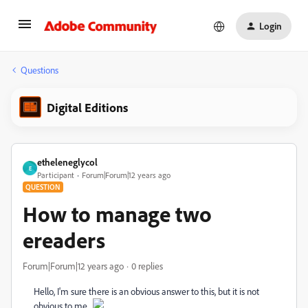
Login
Questions
Digital Editions
etheleneglycol
E
Participant
Forum|Forum|12 years ago
QUESTION
How to manage two
ereaders
Forum|Forum|12 years ago
0 replies
Hello, I'm sure there is an obvious answer to this, but it is not
obvious to me.