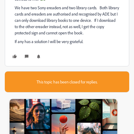
We have two Sony ereaders and two library cards. Both library
cards and ereaders are authorised and recognised by ADE but I
can only download library books to one device. If I download
to the other ereader instead, not as well, I get the copy
protected sign and cannot open the book.
If any has a solution I will be very grateful.
This topic has been closed for replies.