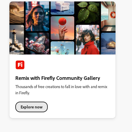
Remix with Firefly Community Gallery
Thousands of free creations to fall in love with and remix
in Firefly.
Explore now