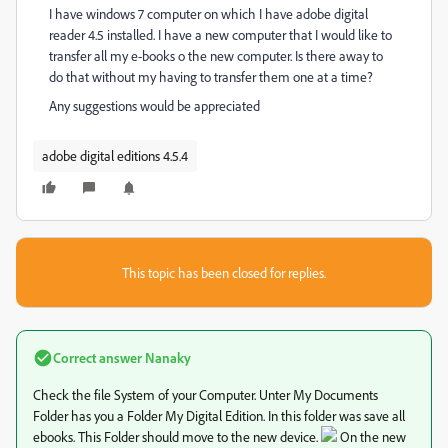
I have windows 7 computer on which I have adobe digital
reader 4.5 installed. I have a new computer that I would like to
transfer all my e-books o the new computer. Is there away to
do that without my having to transfer them one at a time?
Any suggestions would be appreciated
adobe digital editions 4.5.4
This topic has been closed for replies.
Correct answer
Nanaky
Check the file System of your Computer. Unter My Documents
Folder has you a Folder My Digital Edition. In this folder was save all
ebooks. This Folder should move to the new device.
On the new