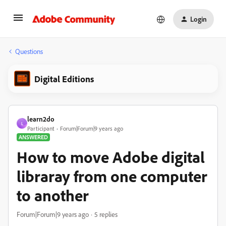
Login
Questions
Digital Editions
learn2do
L
Participant
Forum|Forum|9 years ago
ANSWERED
How to move Adobe digital
libraray from one computer
to another
Forum|Forum|9 years ago
5 replies