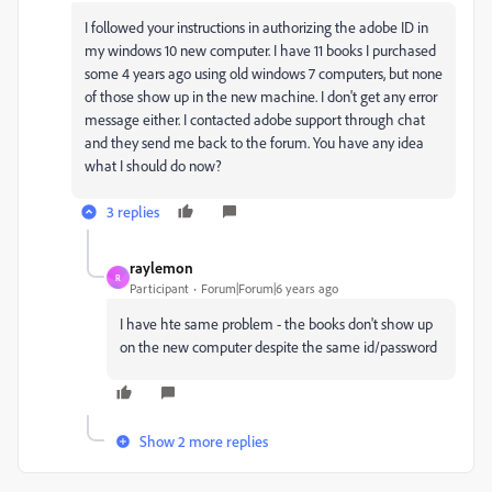
I followed your instructions in authorizing the adobe ID in
my windows 10 new computer. I have 11 books I purchased
some 4 years ago using old windows 7 computers, but none
of those show up in the new machine. I don't get any error
message either. I contacted adobe support through chat
and they send me back to the forum. You have any idea
what I should do now?
3 replies
raylemon
R
Participant
Forum|Forum|6 years ago
I have hte same problem - the books don't show up
on the new computer despite the same id/password
Show 2 more replies