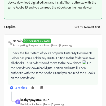
device download digital edition and installl. Then authorize with the
same Adobe ID and you can read the eBooks on the new device.
5 replies
Sort by
:
Newest first
Nanaky
CORRECT ANSWER
Participating Frequently
Forum|Forum|9 years ago
Check the file System of your Computer. Unter My Documents
Folder has you a Folder My Digital Edition. In this folder was save
all ebooks. This Folder should move to the new device.
On
the new device download digital edition and installl. Then
authorize with the same Adobe ID and you can read the eBooks
on the new device.
4 replies
kashyapay40491637
K
Participant
Forum|Forum|8 years ago