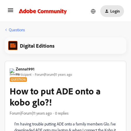
Login
Questions
Digital Editions
Zenna1991
Participant
Forum|Forum|11 years ago
QUESTION
How to put ADE onto a
kobo glo?!
Forum|Forum|11 years ago
0 replies
I'm having trouble putting ADE onto a family members Glo. I've
downloaded ADE onto my laptop & when I connect the Kobo it