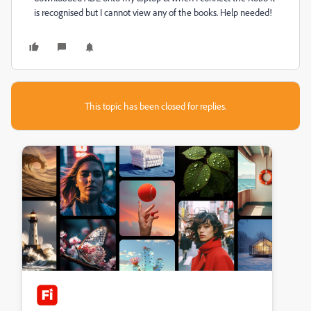
is recognised but I cannot view any of the books. Help needed!
This topic has been closed for replies.