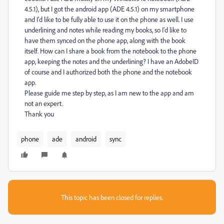
4.5.1), but I got the android app (ADE 4.5.1) on my smartphone
and I'd like to be fully able to use it on the phone as well. I use
underlining and notes while reading my books, so I'd like to
have them synced on the phone app, along with the book
itself. How can I share a book from the notebook to the phone
app, keeping the notes and the underlining? I have an AdobeID
of course and I authorized both the phone and the notebook
app.
Please guide me step by step, as I am new to the app and am
not an expert.
Thank you
phone
ade
android
sync
This topic has been closed for replies.