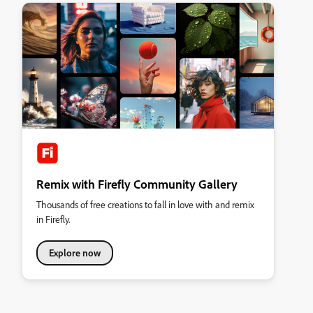
Remix with Firefly Community Gallery
Thousands of free creations to fall in love with and remix
in Firefly.
Explore now