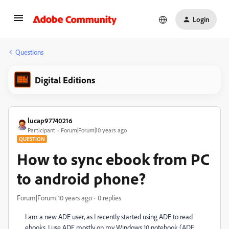
Login
Questions
Digital Editions
lucap97740216
Participant
Forum|Forum|10 years ago
QUESTION
How to sync ebook from PC
to android phone?
Forum|Forum|10 years ago
0 replies
I am a new ADE user, as I recently started using ADE to read
ebooks. I use ADE mostly on my Windows 10 notebook (ADE