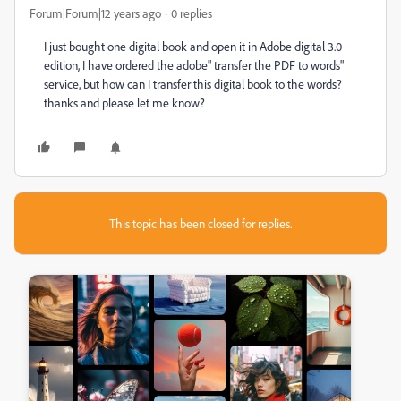
Forum|Forum|12 years ago
0 replies
I just bought one digital book and open it in Adobe digital 3.0
edition, I have ordered the adobe" transfer the PDF to words"
service, but how can I transfer this digital book to the words?
thanks and please let me know?
This topic has been closed for replies.