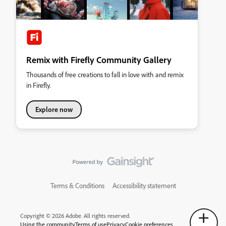
Remix with Firefly Community Gallery
Thousands of free creations to fall in love with and remix
in Firefly.
Explore now
Terms & Conditions
Accessibility statement
Copyright © 2026 Adobe. All rights reserved.
Using the community
Terms of use
Privacy
Cookie preferences