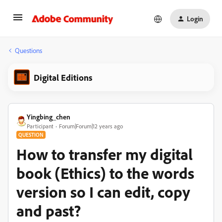
Login
Questions
Digital Editions
Yingbing_chen
Participant
Forum|Forum|12 years ago
QUESTION
How to transfer my digital
book (Ethics) to the words
version so I can edit, copy
and past?