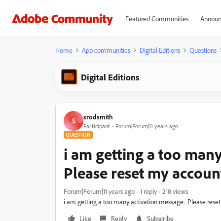
Featured Communities
Announ
Home
App communities
Digital Editions
Questions
Digital Editions
srodsmith
S
Participant
Forum|Forum|11 years ago
QUESTION
i am getting a too many
Please reset my accoun
Forum|Forum|11 years ago
1 reply
218 views
i am getting a too many activation message. Please rese
Like
Reply
Subscribe