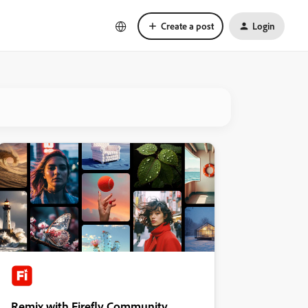
Create a post
Login
Remix with Firefly Community