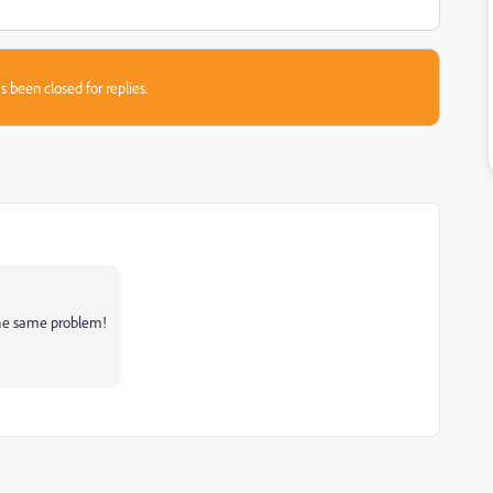
s been closed for replies.
the same problem!