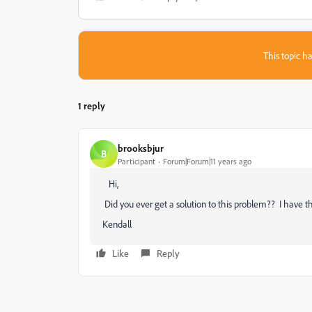
This topic ha
1 reply
brooksbjur
B
Participant
Forum|Forum|11 years ago
‌ Hi,
Did you ever get a solution to this problem?? I have 
Kendall
Like
Reply