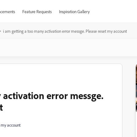
cements
Feature Requests
Inspiration Gallery
i am getting a too many activation error messge. Please reset my account
 activation error messge.
t
t my account