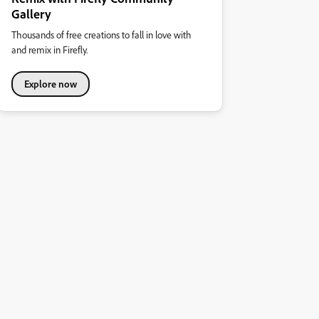
Gallery
Thousands of free creations to fall in love with
and remix in Firefly.
Explore now