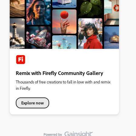
Remix with Firefly Community Gallery
Thousands of free creations to fall in love with and remix
in Firefly.
Explore now