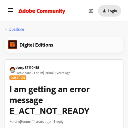
Login
Questions
Digital Editions
donp87110418
Participant
Forum|Forum|11 years ago
QUESTION
I am getting an error
message
E_ACT_NOT_READY
Forum|Forum|11 years ago
1 reply