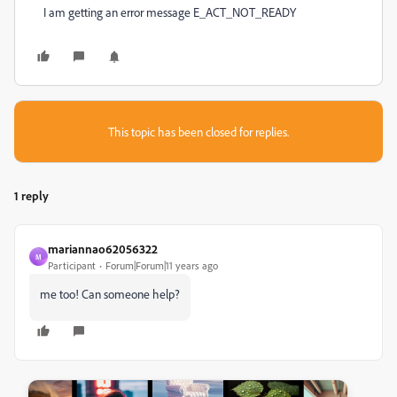
I am getting an error message E_ACT_NOT_READY
This topic has been closed for replies.
1 reply
mariannao62056322
M
Participant
Forum|Forum|11 years ago
me too! Can someone help?