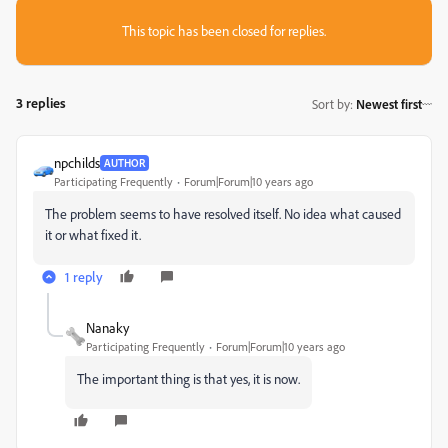
This topic has been closed for replies.
3 replies
Sort by
:
Newest first
npchilds
AUTHOR
Participating Frequently
Forum|Forum|10 years ago
The problem seems to have resolved itself. No idea what caused
it or what fixed it.
1 reply
Nanaky
Participating Frequently
Forum|Forum|10 years ago
The important thing is
that
yes
, it is now
.