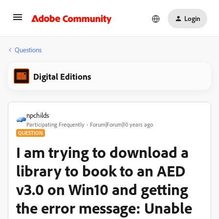
Login
Questions
Digital Editions
npchilds
Participating Frequently
Forum|Forum|10 years ago
QUESTION
I am trying to download a
library to book to an AED
v3.0 on Win10 and getting
the error message: Unable