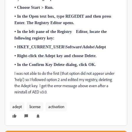
• Choose Start > Run.
• In the Open text box, type REGEDIT and then press
Enter. The Registry Editor opens.
• In the left pane of the Registry Editor, locate the
following registry key:
• HKEY_CURRENT_USER\Software\Adobe\Adept
• Right-click the Adept key and choose Delete.
• In the Confirm Key Delete dialog, click OK.
I was not able to do the first (that option did not appear under
'help') so I followed option 2 and edited my registry, deleting
the Adept key. I get the error message above even after a
reinstall of AED v3.0.
adept
license
activation