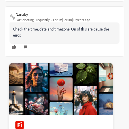
Nanaky
Participating Frequently
Forum|Forum|10 years ago
Check the time, date and timezone. On of this are cause the
error.