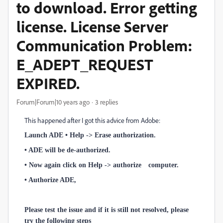
to download. Error getting
license. License Server
Communication Problem:
E_ADEPT_REQUEST
EXPIRED.
Forum|Forum|10 years ago
3 replies
This happened after I got this advice from Adobe:
Launch ADE • Help -> Erase authorization.
• ADE will be de-authorized.
• Now again click on Help -> authorize computer.
• Authorize ADE,
Please test the issue and if it is still not resolved, please
try the following steps