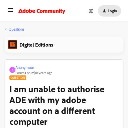
Login
Questions
Digital Editions
Anonymous
A
Forum|Forum|10 years ago
QUESTION
I am unable to authorise
ADE with my adobe
account on a different
computer