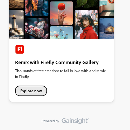
Remix with Firefly Community Gallery
Thousands of free creations to fall in love with and remix
in Firefly.
Explore now