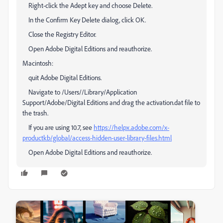
Right-click the Adept key and choose Delete.
In the Confirm Key Delete dialog, click OK.
Close the Registry Editor.
Open Adobe Digital Editions and reauthorize.
Macintosh:
quit Adobe Digital Editions.
Navigate to /Users//Library/Application
Support/Adobe/Digital Editions and drag the activation.dat file to
the trash.
If you are using 10.7, see
https://helpx.adobe.com/x-
productkb/global/access-hidden-user-library-files.html
Open Adobe Digital Editions and reauthorize.