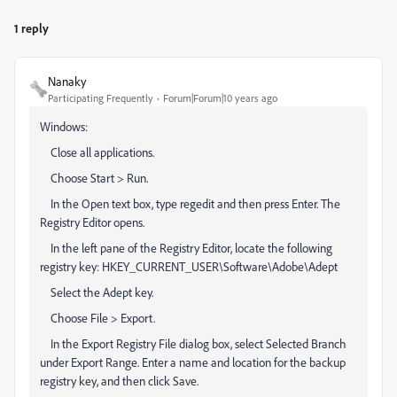
1 reply
Nanaky
Participating Frequently
Forum|Forum|10 years ago
Windows:
Close all applications.
Choose Start > Run.
In the Open text box, type regedit and then press Enter. The
Registry Editor opens.
In the left pane of the Registry Editor, locate the following
registry key: HKEY_CURRENT_USER\Software\Adobe\Adept
Select the Adept key.
Choose File > Export.
In the Export Registry File dialog box, select Selected Branch
under Export Range. Enter a name and location for the backup
registry key, and then click Save.