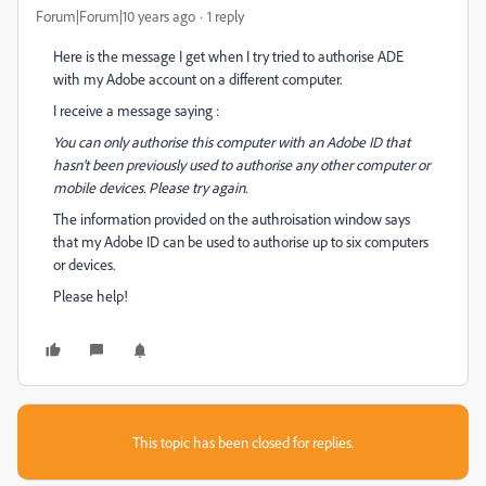
Forum|Forum|10 years ago
1 reply
Here is the message I get when I try tried to authorise ADE
with my Adobe account on a different computer.
I receive a message saying :
You can only authorise this computer with an Adobe ID that
hasn't been previously used to authorise any other computer or
mobile devices. Please try again.
The information provided on the authroisation window says
that my Adobe ID can be used to authorise up to six computers
or devices.
Please help!
This topic has been closed for replies.