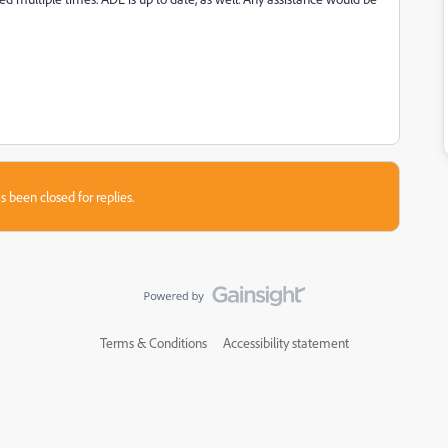
s been closed for replies.
Terms & Conditions
Accessibility statement