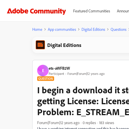
Featured Communities
Announ
Home
App communities
Digital Editions
Questions
Digital Editions
ets-aWFB2W
E
Participant
Forum|Forum|12 years ago
QUESTION
I begin a download it s
getting License: Licen
Problem: E_STREAM_
Forum|Forum|12 years ago
0 replies
183 views
I have a working internet connection and this has happene