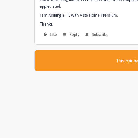
appreciated.
I am running a PC with Vista Home Premium.
Thanks.
Like
Reply
Subscribe
This topic ha