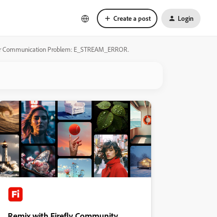
Create a post
Login
 Server Communication Problem: E_STREAM_ERROR.
Remix with Firefly Community