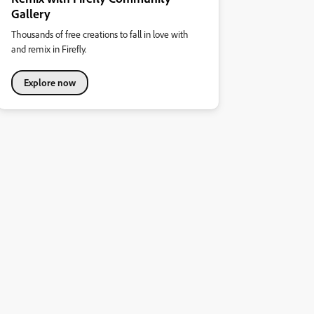
Gallery
Thousands of free creations to fall in love with
and remix in Firefly.
Explore now