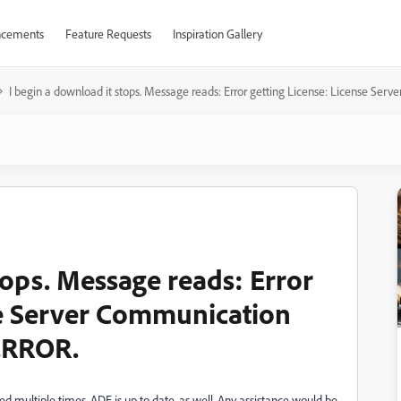
cements
Feature Requests
Inspiration Gallery
I begin a download it stops. Message reads: Error getting License: License
tops. Message reads: Error
se Server Communication
ERROR.
d multiple times. ADE is up to date, as well. Any assistance would be