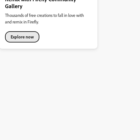
Gallery
Thousands of free creations to fall in love with
and remix in Firefly.
Explore now