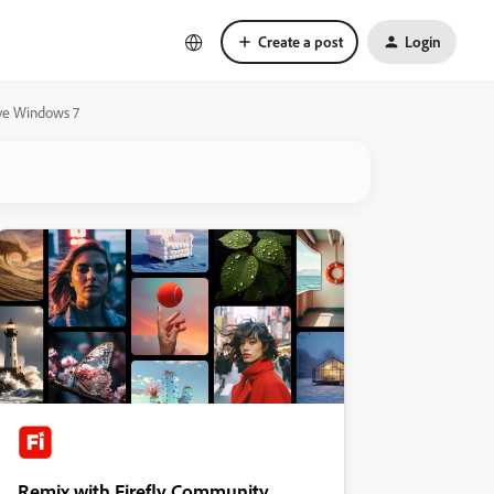
Create a post
Login
ave Windows 7
Remix with Firefly Community