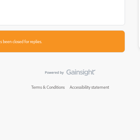
s been closed for replies.
Terms & Conditions
Accessibility statement