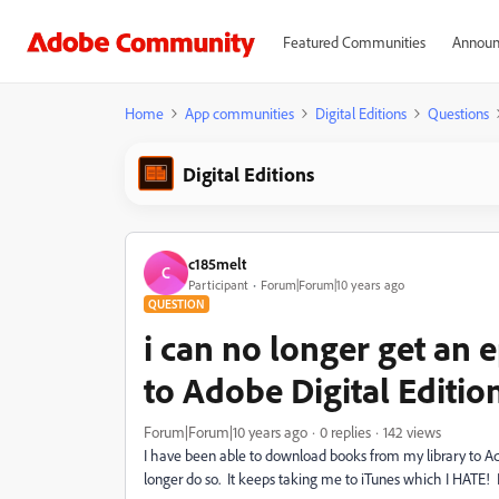
Featured Communities
Announ
Home
App communities
Digital Editions
Questions
Digital Editions
c185melt
C
Participant
Forum|Forum|10 years ago
QUESTION
i can no longer get an
to Adobe Digital Editio
Forum|Forum|10 years ago
0 replies
142 views
I have been able to download books from my library to Ad
longer do so. It keeps taking me to iTunes which I HATE! 