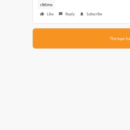
c185me
Like
Reply
Subscribe
This topic ha