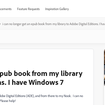
cements
Feature Requests
Inspiration Gallery
i can no longer get an epub book from my library to Adobe Digital Editions. I h
 epub book from my library
ns. I have Windows 7
obe Digital Editions (ADE), and from there to my Nook. I can no
Please help!