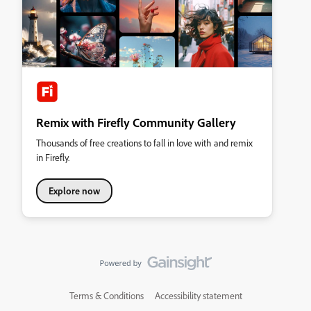
Remix with Firefly Community Gallery
Thousands of free creations to fall in love with and remix
in Firefly.
Explore now
Terms & Conditions
Accessibility statement