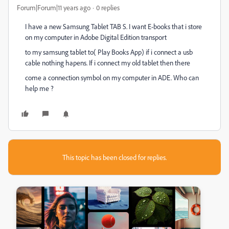
Forum|Forum|11 years ago
0 replies
I have a new Samsung Tablet TAB S. I want E-books that i store
on my computer in Adobe Digital Edition transport
to my samsung tablet to( Play Books App) if i connect a usb
cable nothing hapens. If i connect my old tablet then there
come a connection symbol on my computer in ADE. Who can
help me ?
This topic has been closed for replies.