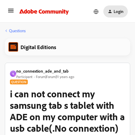
Login
Questions
Digital Editions
no_connextion_ade_and_tab
N
Participant
Forum|Forum|11 years ago
QUESTION
i can not connect my
samsung tab s tablet with
ADE on my computer with a
usb cable(.No connextion)