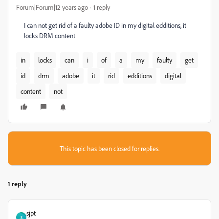
Forum|Forum|12 years ago
1 reply
I can not get rid of a faulty adobe ID in my digital edditions, it
locks DRM content
in
locks
can
i
of
a
my
faulty
get
id
drm
adobe
it
rid
edditions
digital
content
not
This topic has been closed for replies.
1 reply
sjpt
S