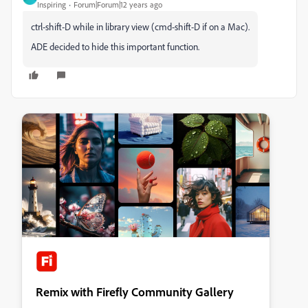
Inspiring
Forum|Forum|12 years ago
ctrl-shift-D while in library view (cmd-shift-D if on a Mac).
ADE decided to hide this important function.
Remix with Firefly Community Gallery