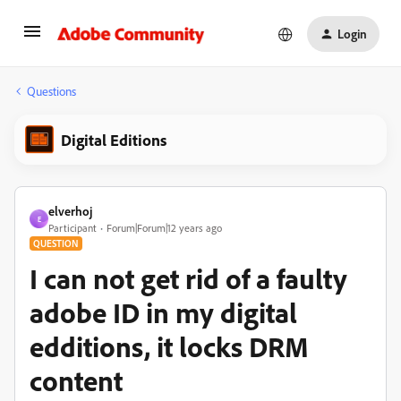
Login
Questions
Digital Editions
elverhoj
E
Participant
Forum|Forum|12 years ago
QUESTION
I can not get rid of a faulty
adobe ID in my digital
edditions, it locks DRM
content