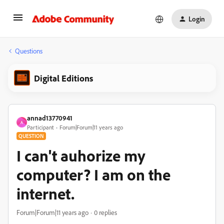
Login
Questions
Digital Editions
annad13770941
A
Participant
Forum|Forum|11 years ago
QUESTION
I can't auhorize my
computer? I am on the
internet.
Forum|Forum|11 years ago
0 replies