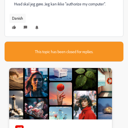
Hvad skal jeg gøre. Jeg kan ikke "authorize my computer".
Danish
This topic has been closed for replies.