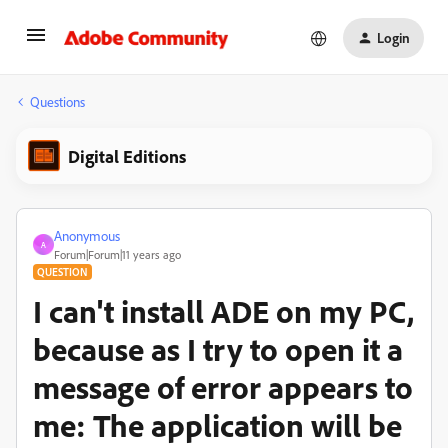
Login
Questions
Digital Editions
Anonymous
A
Forum|Forum|11 years ago
QUESTION
I can't install ADE on my PC,
because as I try to open it a
message of error appears to
me: The application will be