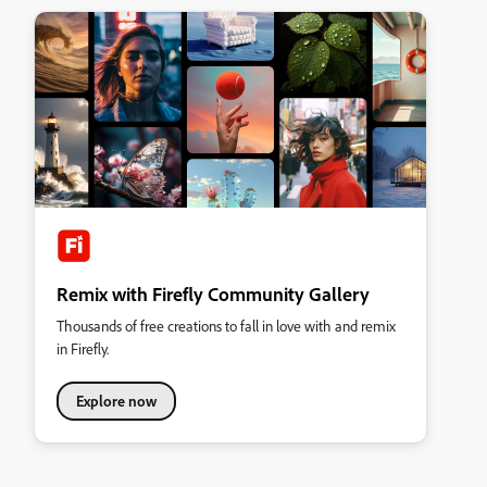
Remix with Firefly Community Gallery
Thousands of free creations to fall in love with and remix
in Firefly.
Explore now