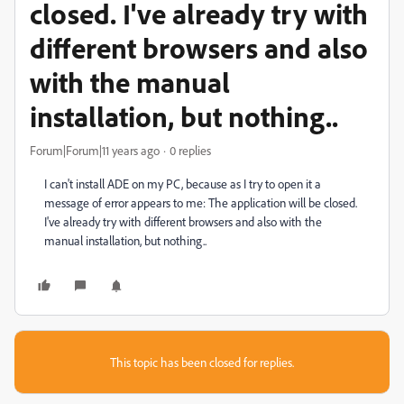
closed. I've already try with
different browsers and also
with the manual
installation, but nothing..
Forum|Forum|11 years ago
0 replies
I can't install ADE on my PC, because as I try to open it a
message of error appears to me: The application will be closed.
I've already try with different browsers and also with the
manual installation, but nothing..
This topic has been closed for replies.