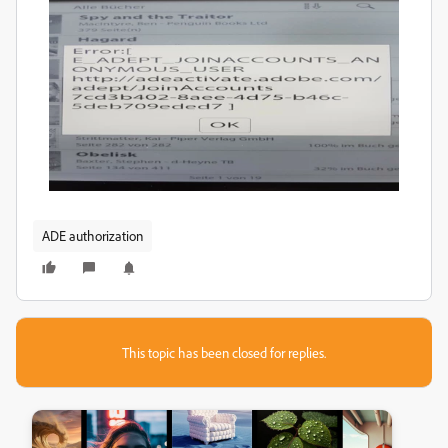
ADE authorization
This topic has been closed for replies.