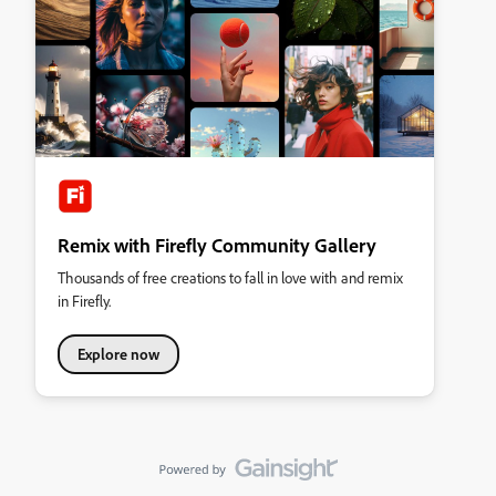
Remix with Firefly Community Gallery
Thousands of free creations to fall in love with and remix
in Firefly.
Explore now