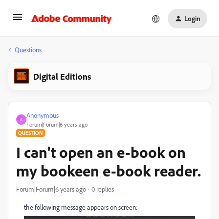
Login
Questions
Digital Editions
Anonymous
A
Forum|Forum|6 years ago
QUESTION
I can't open an e-book on
my bookeen e-book reader.
Forum|Forum|6 years ago
0 replies
the following message appears on screen: