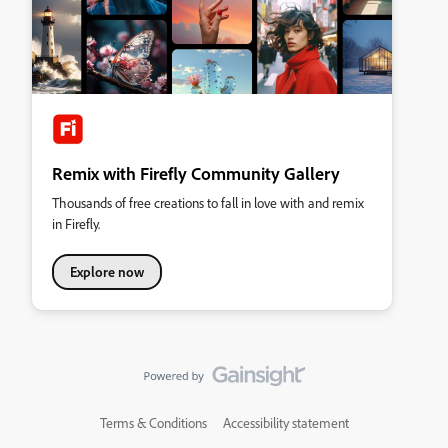
Remix with Firefly Community Gallery
Thousands of free creations to fall in love with and remix
in Firefly.
Explore now
Terms & Conditions
Accessibility statement