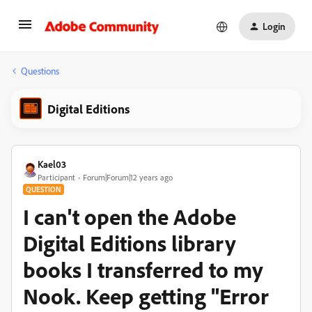
Login
Questions
Digital Editions
Kael03
Participant
Forum|Forum|12 years ago
QUESTION
I can't open the Adobe
Digital Editions library
books I transferred to my
Nook. Keep getting "Error