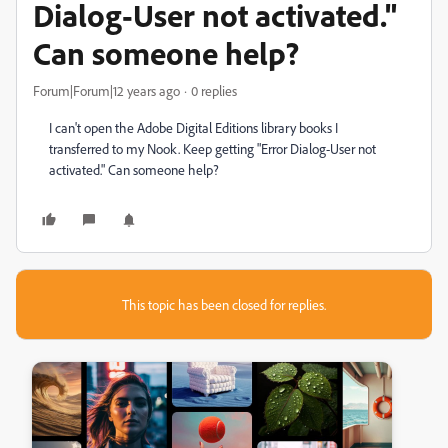
Dialog-User not activated."
Can someone help?
Forum|Forum|12 years ago
0 replies
I can't open the Adobe Digital Editions library books I
transferred to my Nook. Keep getting "Error Dialog-User not
activated." Can someone help?
This topic has been closed for replies.