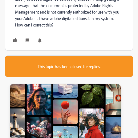
message that the document is protected by Adobe Rights
Management and is not currently authorized for use with you
your Adobe II. I have adobe digital editions 4 in my system.
How can I correct this?
This topic has been closed for replies.