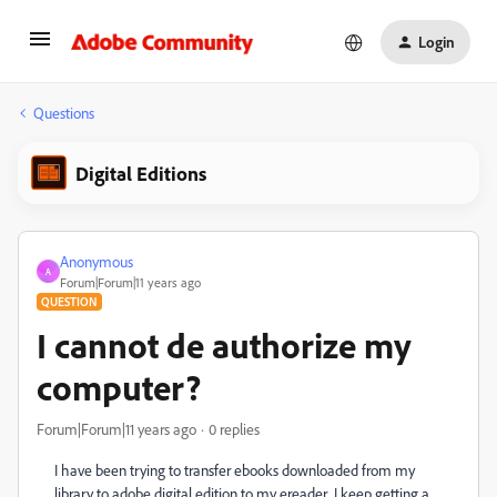
Login
Questions
Digital Editions
Anonymous
A
Forum|Forum|11 years ago
QUESTION
I cannot de authorize my
computer?
Forum|Forum|11 years ago
0 replies
I have been trying to transfer ebooks downloaded from my
library to adobe digital edition to my ereader I keep getting a