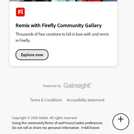
Remix with Firefly Community Gallery
Thousands of free creations to fall in love with and remix
in Firefly.
Explore now
Terms & Conditions
Accessibility statement
Copyright © 2026 Adobe. All rights reserved.
Using the community
Terms of use
Privacy
Cookie preferences
Do not sell or share my personal information
AdChoices