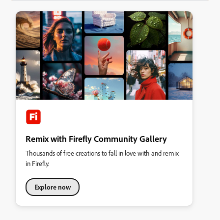
Remix with Firefly Community Gallery
Thousands of free creations to fall in love with and remix
in Firefly.
Explore now