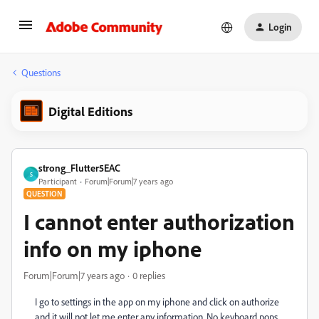
Login
Questions
Digital Editions
strong_Flutter5EAC
S
Participant
Forum|Forum|7 years ago
QUESTION
I cannot enter authorization
info on my iphone
Forum|Forum|7 years ago
0 replies
I go to settings in the app on my iphone and click on authorize
and it will not let me enter any information. No keyboard pops