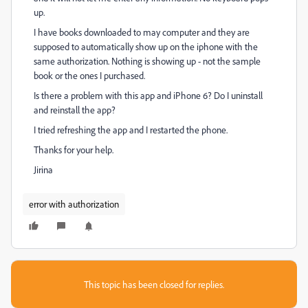
up.
I have books downloaded to may computer and they are
supposed to automatically show up on the iphone with the
same authorization. Nothing is showing up - not the sample
book or the ones I purchased.
Is there a problem with this app and iPhone 6? Do I uninstall
and reinstall the app?
I tried refreshing the app and I restarted the phone.
Thanks for your help.
Jirina
error with authorization
This topic has been closed for replies.