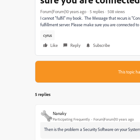
Forum|Forum|10 years ago
5 replies
508 views
I cannot "fulfil" my book. The Message that recurs is "Con
fulfillment server. Please make sure you are connected to 
cyrus
Like
Reply
Subscribe
This topic ha
5 replies
Nanaky
Participating Frequently
Forum|Forum|10 years ago
Then is the problem a Security Software on your System