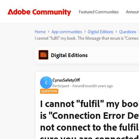
Featured Communities
Announ
Home
App communities
Digital Editions
Questions
I cannot "fulfil" my book. The Message that recurs is "Connec
Digital Editions
CyrusSafetyOff
C
Participant
Forum|Forum|10 years ago
QUESTION
I cannot "fulfil" my bo
is "Connection Error De
not connect to the fulf
sure you are connected 