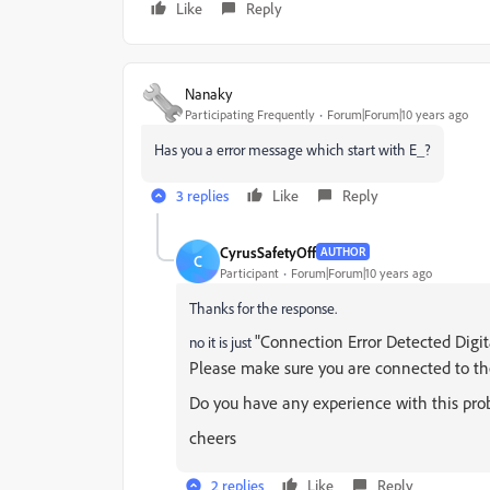
Like
Reply
Nanaky
Participating Frequently
Forum|Forum|10 years ago
Has you a error message which start with E_?
3 replies
Like
Reply
CyrusSafetyOff
AUTHOR
C
Participant
Forum|Forum|10 years ago
Thanks for the response.
"Connection Error Detected Digita
no it is just
Please make sure you are connected to th
Do you have any experience with this pro
cheers
2 replies
Like
Reply