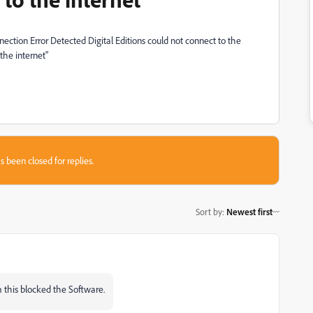
nection Error Detected Digital Editions could not connect to the
the internet"
s been closed for replies.
Sort by
:
Newest first
 this blocked the Software.