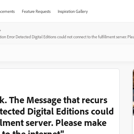
cements
Feature Requests
Inspiration Gallery
tion Error Detected Digital Editions could not connect to the fulfillment server. P
ok. The Message that recurs
tected Digital Editions could
illment server. Please make
to the internet"