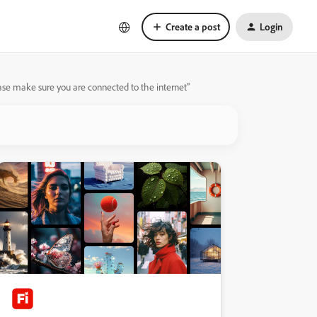
Create a post
Login
lease make sure you are connected to the internet"