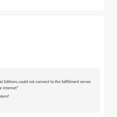
l Editions could not connect to the fulfillment server.
e internet"
blem?