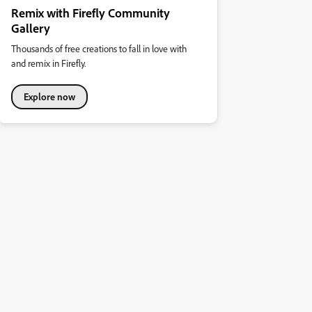
Remix with Firefly Community
Gallery
Thousands of free creations to fall in love with
and remix in Firefly.
Explore now