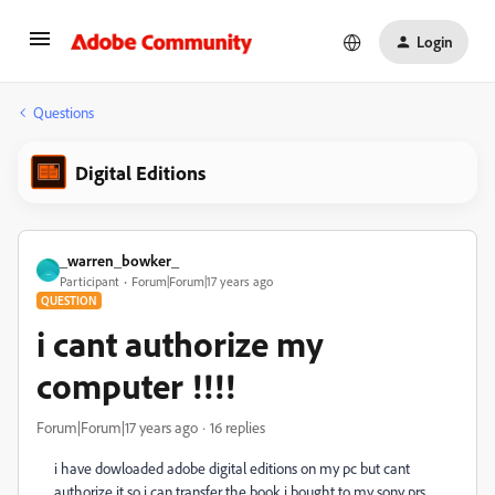
Login
Questions
Digital Editions
_warren_bowker_
_
Participant
Forum|Forum|17 years ago
QUESTION
i cant authorize my
computer !!!!
Forum|Forum|17 years ago
16 replies
i have dowloaded adobe digital editions on my pc but cant
authorize it so i can transfer the book i bought to my sony prs