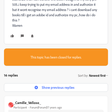
505..i keep trying to put my email address in and authorize it
but it wont recognise my email address ? i cant download any
books till i get an adobe id and authorize my pc...how do i do
this ?
Warren
This topic has been closed for replies.
16 replies
Sort by
:
Newest first
Show previous replies
_Camille_Velloso_
_
Participant
Forum|Forum|17 years ago