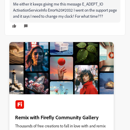
Me either it keeps giving me this message E_ADEPT_IO
ActivationServiceInfo Error%20#2032 I went on the support page
and it says I need to change my clock! For what time???
Remix with Firefly Community Gallery
Thousands of free creations to fall in love with and remix