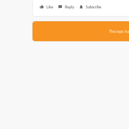
Like
Reply
Subscribe
This topic ha