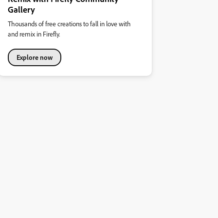
Gallery
Thousands of free creations to fall in love with
and remix in Firefly.
Explore now