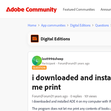
Featured Communities
Announ
Home
App communities
Digital Editions
Questions
Digital Editions
lost1996sheep
L
Participant
Forum|Forum|11 years ago
QUESTION
i downloaded and install
me print
Forum|Forum|11 years ago
0 replies
101 views
I downloaded and installed ADE 4 on my computer with W
The program does not let me print any contents of books at