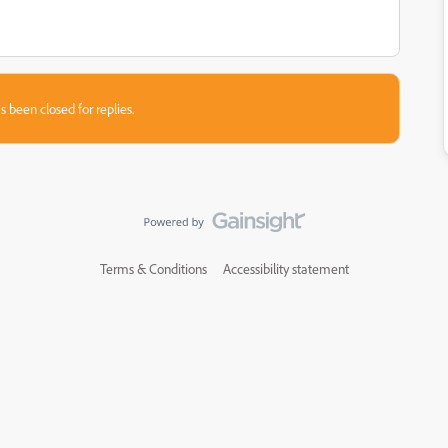
s been closed for replies.
Terms & Conditions
Accessibility statement