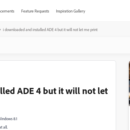
cements
Feature Requests
Inspiration Gallery
i downloaded and installed ADE 4 but it will not let me print
ed ADE 4 but it will not let
indows 8.1
 all.