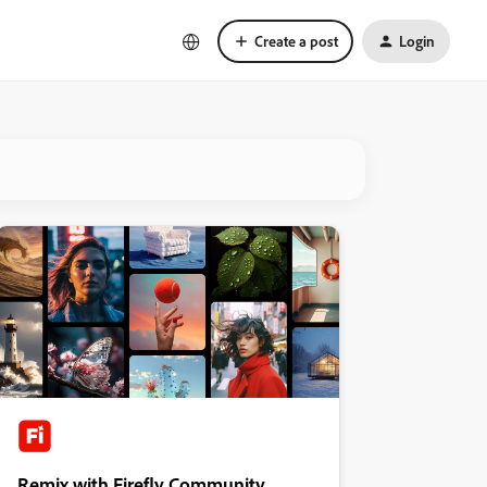
Create a post
Login
Remix with Firefly Community